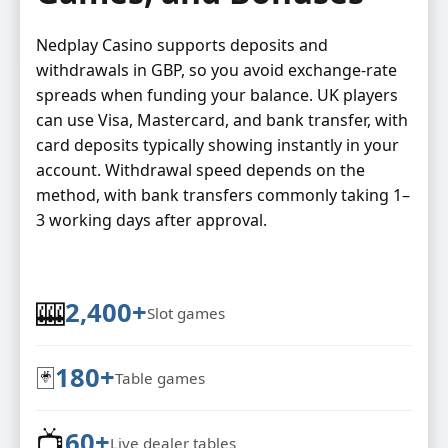
Nedplay Casino supports deposits and
withdrawals in GBP, so you avoid exchange-rate
spreads when funding your balance. UK players
can use Visa, Mastercard, and bank transfer, with
card deposits typically showing instantly in your
account. Withdrawal speed depends on the
method, with bank transfers commonly taking 1–
3 working days after approval.
🎰
2,400+
Slot games
🃏
180+
Table games
📺
60+
Live dealer tables