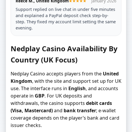
Reece M., United Kingdom
★★★★★
January 2026
Support replied on live chat in under five minutes
and explained a PayPal deposit check step-by-
step. They fixed my account limit setting the same
evening.
Nedplay Casino Availability By
Country (UK Focus)
Nedplay Casino accepts players from the
United
Kingdom
, with the site and support set up for UK
use. The interface runs in
English
, and accounts
operate in
GBP
. For UK deposits and
withdrawals, the casino supports
debit cards
(Visa, Mastercard)
and
bank transfer
; e-wallet
coverage depends on the player’s bank and card
issuer checks.