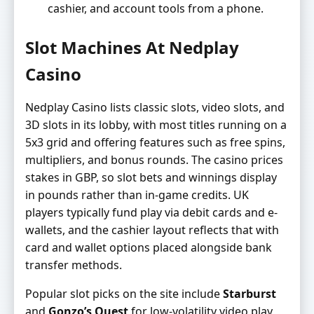
cashier, and account tools from a phone.
Slot Machines At Nedplay
Casino
Nedplay Casino lists classic slots, video slots, and
3D slots in its lobby, with most titles running on a
5x3 grid and offering features such as free spins,
multipliers, and bonus rounds. The casino prices
stakes in GBP, so slot bets and winnings display
in pounds rather than in-game credits. UK
players typically fund play via debit cards and e-
wallets, and the cashier layout reflects that with
card and wallet options placed alongside bank
transfer methods.
Popular slot picks on the site include
Starburst
and
Gonzo’s Quest
for low-volatility video play,