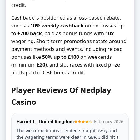
credit.
Cashback is positioned as a loss-based rebate,
such as
10% weekly cashback
on net losses up
to
£200 back
, paid as bonus funds with
10x
wagering. Short-term promotions rotate around
payment methods and events, including reload
bonuses like
50% up to £100
on weekends
(minimum
£20
), and slot races with fixed prize
pools paid in GBP bonus credit.
Player Reviews Of Nedplay
Casino
Harriet L., United Kingdom
★★★★☆
February 2026
The welcome bonus credited straight away and
the wagering terms were clear in GBP. I did hit a