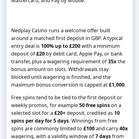
Mastercard, and Pay by Mobile.
Nedplay Casino runs a welcome offer built
around a matched first deposit in GBP. A typical
entry deal is
100% up to £200
with a minimum
deposit of
£20
by debit card, Apple Pay, or bank
transfer, plus a wagering requirement of
35x
the
bonus amount on slots. Withdrawals stay
blocked until wagering is finished, and the
maximum bonus conversion is capped at
£1,000
.
Free spins tend to be tied to the first deposit or
weekly promos, for example
50 free spins
on a
selected slot for a
£20+
deposit, credited as
10
spins per day for 5 days
. Winnings from free
spins are commonly limited to
£100
and carry
40x
wagering, with a validity window of
7 days
from