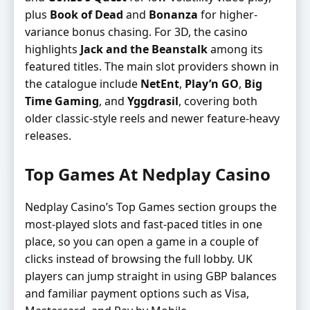
plus
Book of Dead
and
Bonanza
for higher-
variance bonus chasing. For 3D, the casino
highlights
Jack and the Beanstalk
among its
featured titles. The main slot providers shown in
the catalogue include
NetEnt
,
Play’n GO
,
Big
Time Gaming
, and
Yggdrasil
, covering both
older classic-style reels and newer feature-heavy
releases.
Top Games At Nedplay Casino
Nedplay Casino’s Top Games section groups the
most-played slots and fast-paced titles in one
place, so you can open a game in a couple of
clicks instead of browsing the full lobby. UK
players can jump straight in using GBP balances
and familiar payment options such as Visa,