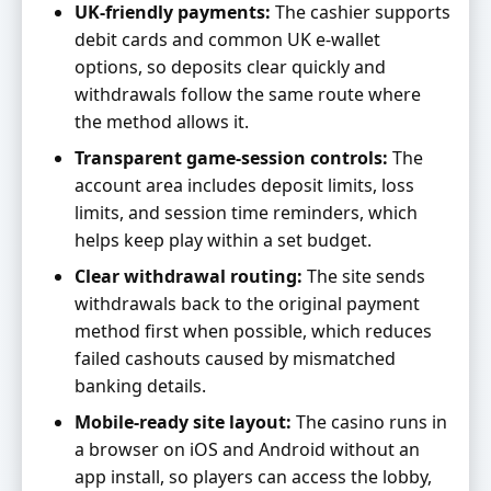
UK-friendly payments:
The cashier supports
debit cards and common UK e-wallet
options, so deposits clear quickly and
withdrawals follow the same route where
the method allows it.
Transparent game-session controls:
The
account area includes deposit limits, loss
limits, and session time reminders, which
helps keep play within a set budget.
Clear withdrawal routing:
The site sends
withdrawals back to the original payment
method first when possible, which reduces
failed cashouts caused by mismatched
banking details.
Mobile-ready site layout:
The casino runs in
a browser on iOS and Android without an
app install, so players can access the lobby,