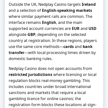
Outside the UK, Nedplay Casino targets
Ireland
and a selection of
English-speaking markets
where similar payment rails are common. The
interface remains
English
, and the main
supported account currencies are
EUR
and
USD
alongside
GBP
, depending on the selected
country at registration. In these regions, players
use the same core methods—
cards
and
bank
transfer
—with local processing times driven by
domestic banking rules.
Nedplay Casino does not open accounts from
restricted jurisdictions
where licensing or local
regulation blocks real-money gambling. This
includes countries under broad international
sanctions and markets that require a local
gambling licence for online casinos; the
registration form blocks these locations at sign-