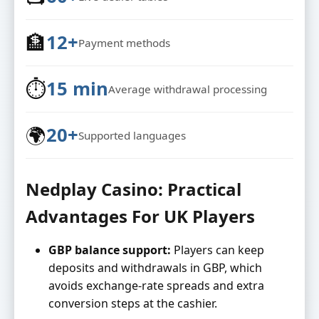
🏦
12+
Payment methods
⏱️
15 min
Average withdrawal processing
🌍
20+
Supported languages
Nedplay Casino: Practical
Advantages For UK Players
GBP balance support:
Players can keep
deposits and withdrawals in GBP, which
avoids exchange-rate spreads and extra
conversion steps at the cashier.