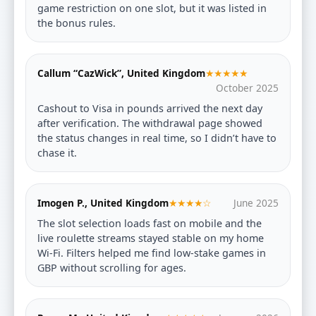
game restriction on one slot, but it was listed in
the bonus rules.
Callum “CazWick”, United Kingdom
★★★★★
October 2025
Cashout to Visa in pounds arrived the next day
after verification. The withdrawal page showed
the status changes in real time, so I didn’t have to
chase it.
Imogen P., United Kingdom
★★★★☆
June 2025
The slot selection loads fast on mobile and the
live roulette streams stayed stable on my home
Wi‑Fi. Filters helped me find low-stake games in
GBP without scrolling for ages.