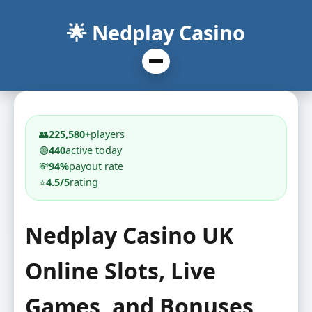
🌟 Nedplay Casino
👥
225,580+
players
🟢
440
active today
💸
94%
payout rate
⭐
4.5/5
rating
Nedplay Casino UK
Online Slots, Live
Games, and Bonuses